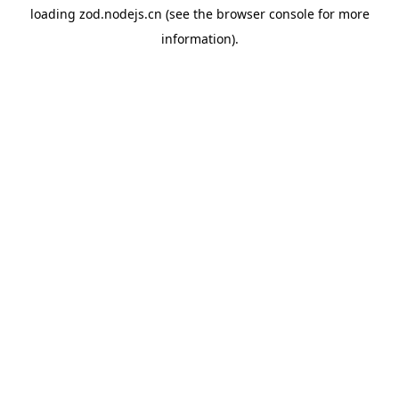
loading
zod.nodejs.cn
(see the
browser console
for more
information).