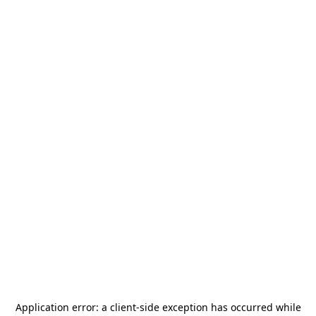
Application error: a
client
-side exception has occurred while